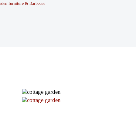
rden furniture & Barbecue