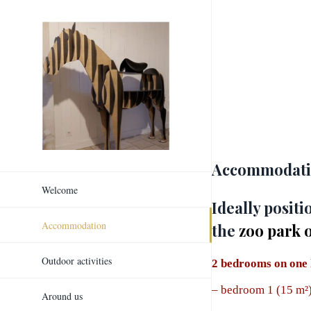
Skip
to
content
Accommodatio
Welcome
Ideally posit
Accommodation
the
zoo park 
Outdoor activities
2 bedrooms on one 
–
bedroom 1 (15 m²)
Around us