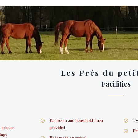
Les Prés du peti
Facilities
Bathroom and household linen
T
l product
provided
Fi
ings