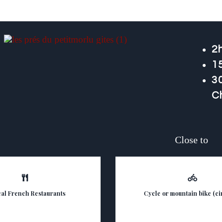
2h
1
30
C
Close to
cal French Restaurants
Cycle or mountain bike (cir