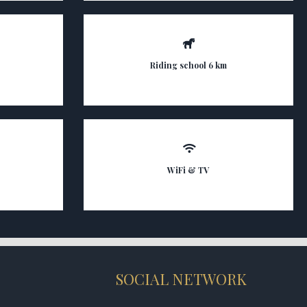
Riding school 6 km
WiFi & TV
SOCIAL NETWORK