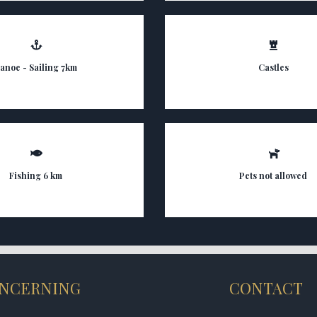
anoe - Sailing 7km
Castles
Fishing 6 km
Pets not allowed
NCERNING
CONTACT