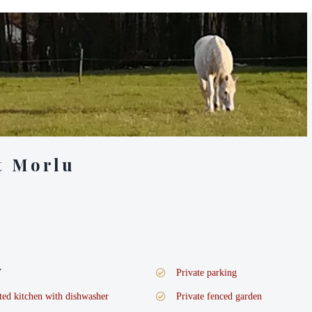
t Morlu
V
Private parking
tted kitchen with dishwasher
Private fenced garden