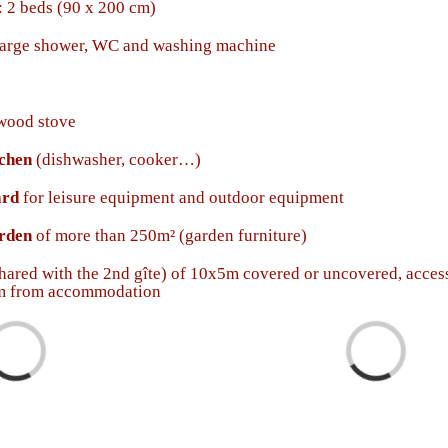
 2 beds (90 x 200 cm)
large shower, WC and washing machine
wood stove
tchen
(dishwasher, cooker…)
ard
for leisure equipment and outdoor equipment
arden
of more than 250m² (garden furniture)
hared with the 2nd gîte) of 10x5m covered or uncovered, acces
0m from accommodation
ding...
Loading...