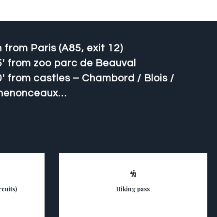
 from Paris (A85, exit 12)
5′ from zoo parc de Beauval
′ from castles – Chambord / Blois /
henonceaux…
cuits)
Hiking pass