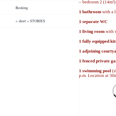
–
bedroom 2 (14m²):
Booking
1
bathroom
with a 
« short » STORIES
1 separate WC
1 l
iving room
with 
1
fully equipped ki
1
adjoining courty
1
fenced private g
1 swimming pool
(s
p.m. Location at 3
Loa