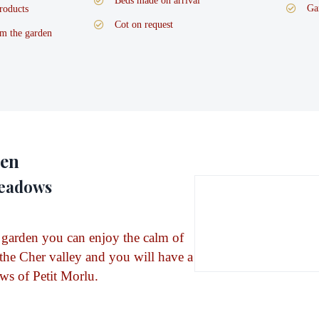
Beds made on arrival
Ga
roducts
Cot on request
m the garden
den
meadows
 garden you can enjoy the calm of
 the Cher valley and you will have a
ws of Petit Morlu.