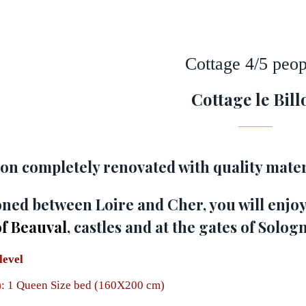
Cottage 4/5 peop
Cottage le Bill
n completely renovated with quality mater
ioned between Loire and Cher, you will enjoy
of Beauval
, castles and at the gates of Solog
level
: 1 Queen Size bed
(160X200 cm)