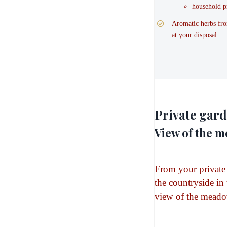
household p
Aromatic herbs fro
at your disposal
Private gar
View of the 
From your private
the countryside in
view of the meado