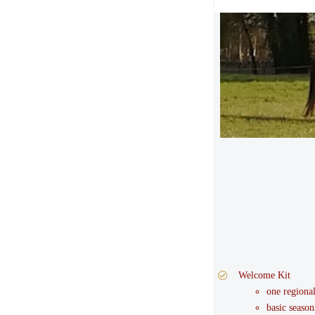
Welcome Kit
one regiona
basic season