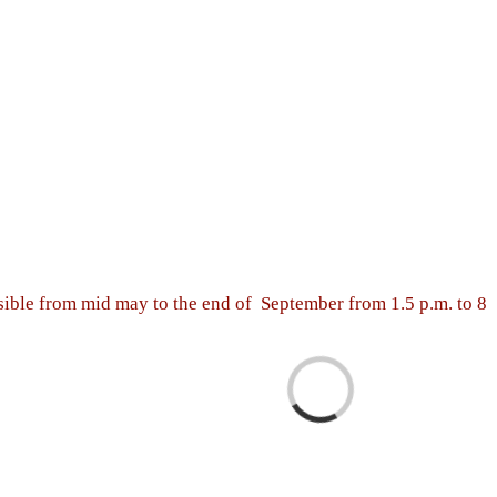
sible from mid may to the end of September from 1.5 p.m. to 8
Loading...