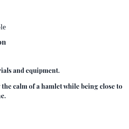
le
on
ials and equipment.
 the calm of a hamlet while being close to
ne.